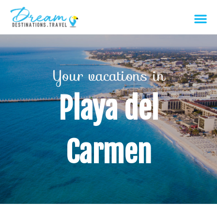
Your vacations in
Playa del
Carmen