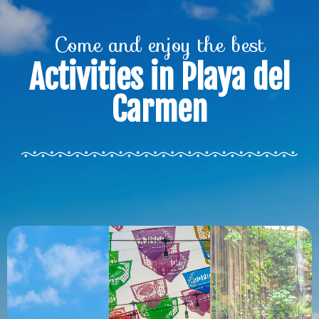
Come and enjoy the best
Activities in Playa del
Carmen