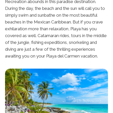
Recreation abounds in this paradise destination.
During the day, the beach and the sun will call you to
simply swim and sunbathe on the most beautiful
beaches in the Mexican Caribbean. But if you crave
exhilaration more than relaxation, Playa has you
covered as well. Catamaran rides, tours in the middle
of the jungle, fishing expeditions, snorkeling and
diving are just a few of the thrilling experiences
awaiting you on your Playa del Carmen vacation.