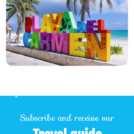
Subscribe and receive our