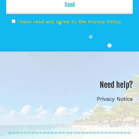
I have read and agree to the Privacy Policy.
Need help?
Privacy Notice