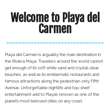
Welcome to Playa del
Carmen
Playa del Carmen is arguably the main destination in
the Riviera Maya. Travelers around the world cannot
get enough of its soft white sand and crystal-clear
beaches, as well as its emblematic restaurants and
famous attractions along the pedestrian-only Fifth
Avenue. Unforgettable nightlife and top-shelf
entertainment add to Playa’s renown as one of the
planet’s most beloved cities on any coast.