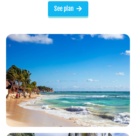
See plan