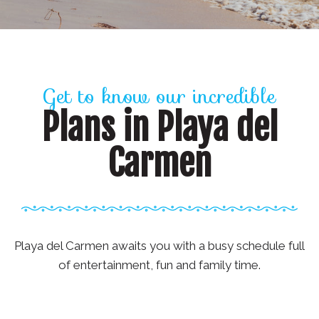
Get to know our incredible
Plans in Playa del
Carmen
Playa del Carmen awaits you with a busy schedule full
of entertainment, fun and family time.