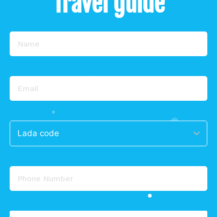
Travel guide